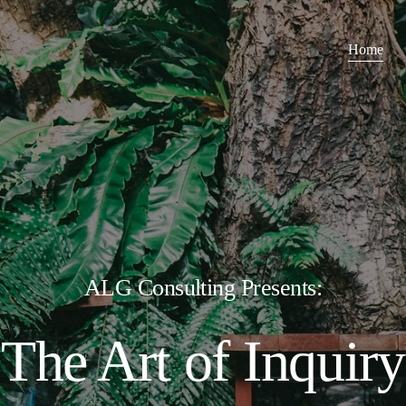
Home
ALG Consulting Presents:
The Art of Inquiry