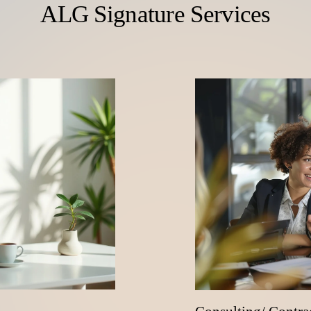
ALG Signature Services