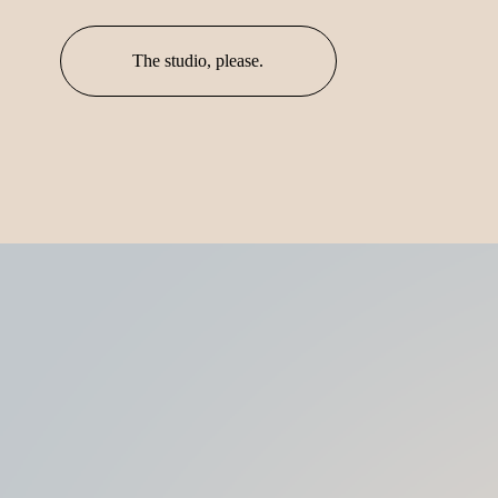
The studio, please.