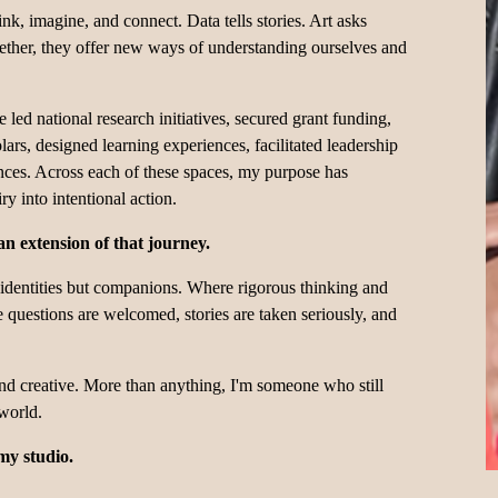
ink, imagine, and connect. Data tells stories. Art asks 
gether, they offer new ways of understanding ourselves and 
led national research initiatives, secured grant funding, 
ars, designed learning experiences, facilitated leadership 
nces. Across each of these spaces, my purpose has 
y into intentional action.
n extension of that journey.
 identities but companions. Where rigorous thinking and 
questions are welcomed, stories are taken seriously, and 
 and creative. More than anything, I'm someone who still 
 world.
my studio.