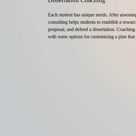
Dissertation Coaching
Each student has unique needs. After assessin
consulting helps students to establish a researc
proposal, and defend a dissertation. Coaching 
with some options for customizing a plan that 