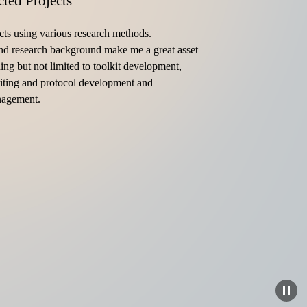
cted Projects
cts using various research methods. 
d research background make me a great asset 
ding but not limited to toolkit development, 
iting and protocol development and 
nagement.