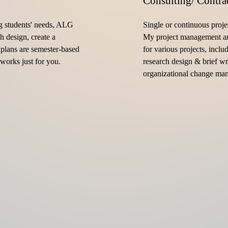
Consulting/ Contra
g students' needs, ALG 
Single or continuous proje
h design, create a 
My project management an
plans are semester-based 
for various projects, inclu
works just for you.
research design & brief wr
organizational change ma