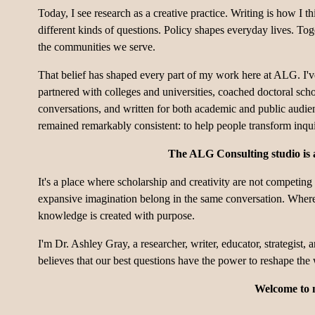
Today, I see research as a creative practice. Writing is how I th
different kinds of questions. Policy shapes everyday lives. To
the communities we serve.
That belief has shaped every part of my work here at ALG. I've 
partnered with colleges and universities, coached doctoral schol
conversations, and written for both academic and public audie
remained remarkably consistent: to help people transform inquir
The ALG Consulting studio is a
It's a place where scholarship and creativity are not competing
expansive imagination belong in the same conversation. Where 
knowledge is created with purpose.
I'm Dr. Ashley Gray, a researcher, writer, educator, strategist,
believes that our best questions have the power to reshape the
Welcome to 