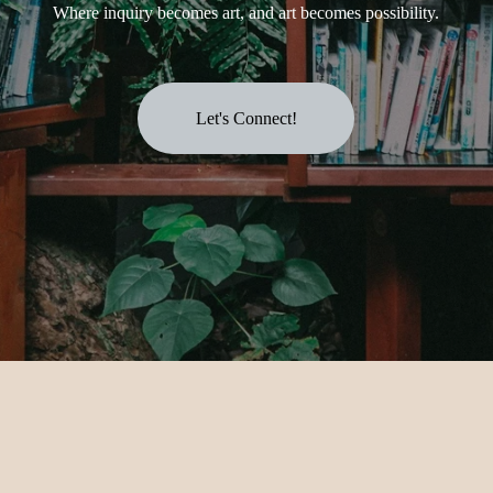
Where inquiry becomes art, and art becomes possibility.
Let's Connect!