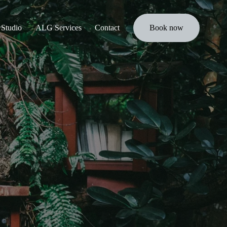
Studio
ALG Services
Contact
Book now