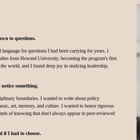
awn to questions.
language for questions I had been carrying for years. I 
dies from Howard University, becoming the program's first 
he world, and I found deep joy in studying leadership, 
o notice something.
ciplinary boundaries. I wanted to write about policy 
usic, art, memory, and culture. I wanted to honor rigorous 
kinds of knowing that don't always appear in peer-reviewed 
 if I had to choose. 