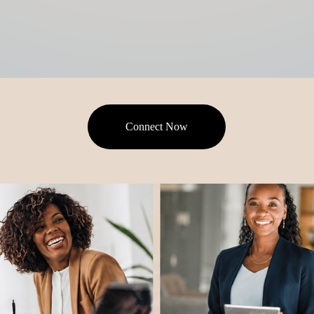
Connect Now