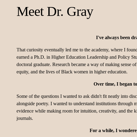
Meet Dr. Gray
I've always been dr
That curiosity eventually led me to the academy, where I found 
earned a Ph.D. in Higher Education Leadership and Policy Stu
doctoral graduate. Research became a way of making sense of t
equity, and the lives of Black women in higher education.
Over time, I began t
Some of the questions I wanted to ask didn't fit neatly into dis
alongside poetry. I wanted to understand institutions through m
evidence while making room for intuition, creativity, and the 
journals.
For a while, I wondered